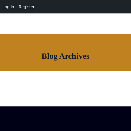
OUR NETWORK
Log in
Register
Blog Archives
Join House of Africa
CONNECT TO
OUR NETWORK