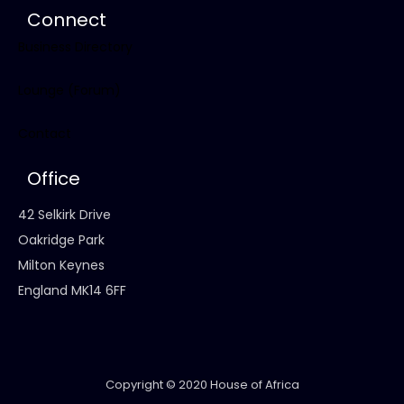
Connect
Business Directory
Lounge (Forum)
Contact
Office
42 Selkirk Drive
Oakridge Park
Milton Keynes
England MK14 6FF
Copyright © 2020 House of Africa