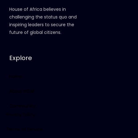
House of Africa believes in
challenging the status quo and
inspiring leaders to secure the
future of global citizens.
Explore
Home
About HOAF
Community
Privacy Policy
Terms of Service