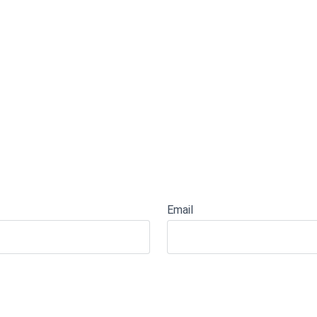
Email