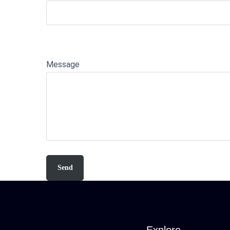
Message
Explore