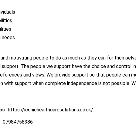
ividuals
lities
lities
h needs
 and motivating people to do as much as they can for themselves
d support. The people we support have the choice and control in 
preferences and views. We provide support so that people can mo
with support when complete independence is not possible. We 
ss
https://iconichealthcaresolutions.co.uk/
07984758386