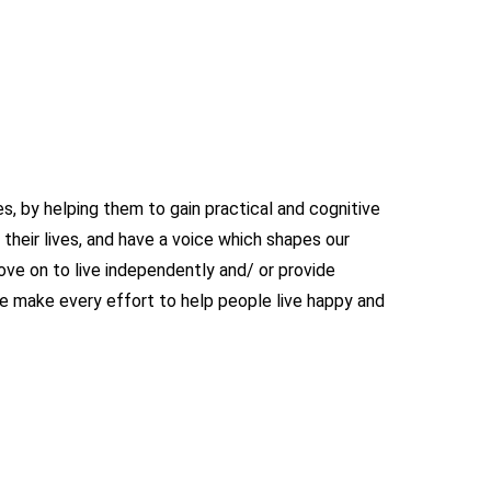
, by helping them to gain practical and cognitive
their lives, and have a voice which shapes our
ve on to live independently and/ or provide
make every effort to help people live happy and