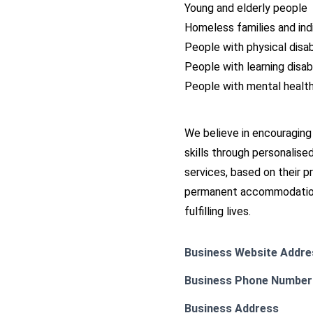
Young and elderly people
Homeless families and ind
People with physical disabi
People with learning disabi
People with mental healt
We believe in encouraging
skills through personalise
services, based on their 
permanent accommodation 
fulfilling lives.
Business Website Addre
Business Phone Number
Business Address