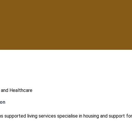
 and Healthcare
ion
s supported living services specialise in housing and support for