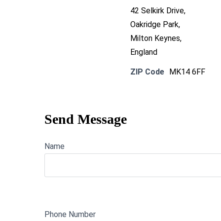
42 Selkirk Drive,
Oakridge Park,
Milton Keynes,
England
ZIP Code
MK14 6FF
Send Message
Name
Phone Number