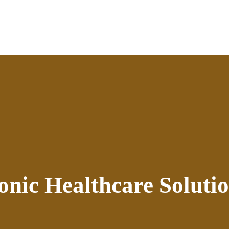
onic Healthcare Soluti