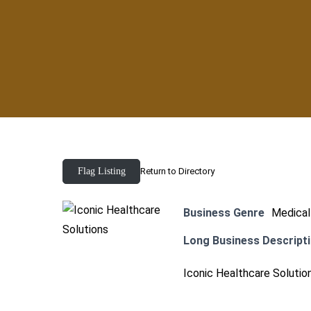
Flag Listing
Return to Directory
Business Genre
Medical
Long Business Descript
Iconic Healthcare Solution