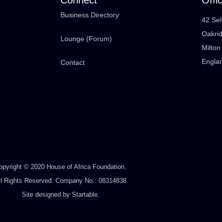
Business Directory
42 Sel
Oakri
Lounge (Forum)
Milto
Engla
Contact
opyright © 2020 House of Africa Foundation.
ll Rights Reserved. Company No.: 08314838
Site designed by
Startable
.