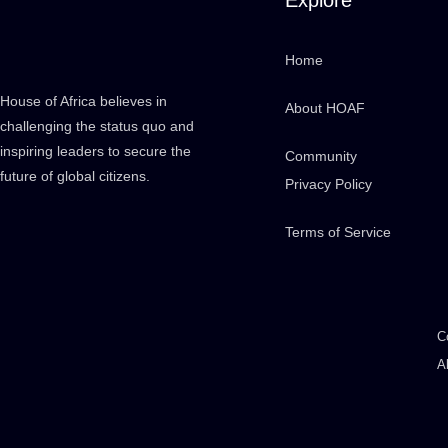
Home
House of Africa believes in
About HOAF
challenging the status quo and
inspiring leaders to secure the
Community
future of global citizens.
Privacy Policy
Terms of Service
C
A