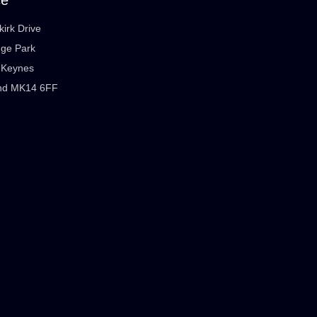
kirk Drive
dge Park
n Keynes
nd MK14 6FF