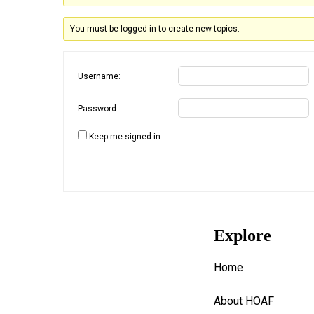
You must be logged in to create new topics.
Username:
Password:
Keep me signed in
Explore
Home
About HOAF