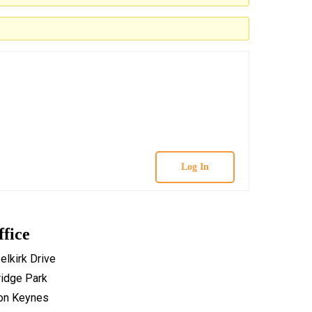
Log In
ffice
elkirk Drive
idge Park
ton Keynes