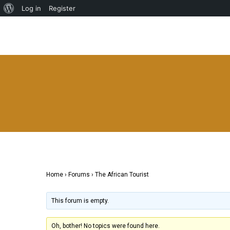
Log in
Register
HOAF TV
Shop
Our Community
Community
Useful Resources
Contact
Home
About
Directory
News
HOAF TV
Shop
Home
›
Forums
›
The African Tourist
Our Community
Community
This forum is empty.
Useful Resources
Contact
Oh, bother! No topics were found here.