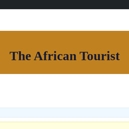
The African Tourist