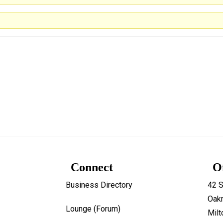
Connect
O
Business Directory
42 S
Oakr
Lounge (Forum)
Mil