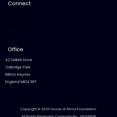
Connect
Business Directory
Lounge (Forum)
Contact
Office
42 Selkirk Drive
Oakridge Park
Milton Keynes
England MK14 6FF
Copyright © 2020 House of Africa Foundation.
All Rights Reserved. Company No.: 08314838