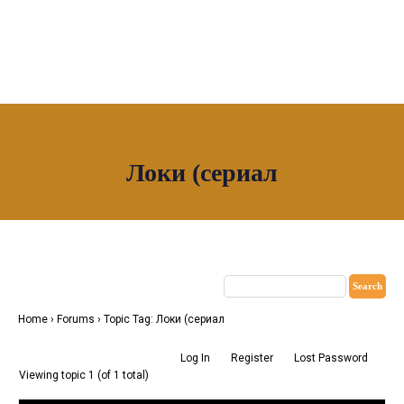
OUR NETWORK
Локи (сериал
Join House of Africa
CONNECT TO
OUR NETWORK
Home
›
Forums
›
Topic Tag: Локи (сериал
Log In
Register
Lost Password
Viewing topic 1 (of 1 total)