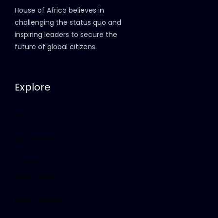
House of Africa believes in
challenging the status quo and
inspiring leaders to secure the
future of global citizens.
Explore
Home
About HOAF
Community
Privacy Policy
Terms of Service