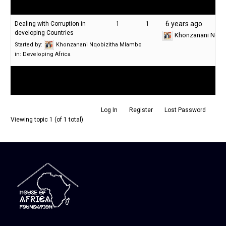
Last Post
Topic
Voices
Posts
6 years ago
Dealing with Corruption in
1
1
developing Countries
Khonzanani Nqob
Started by:
Khonzanani Nqobizitha Mlambo
in:
Developing Africa
Log In
Register
Lost Password
Viewing topic 1 (of 1 total)