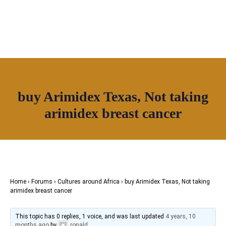
buy Arimidex Texas, Not taking
Join House of Africa
arimidex breast cancer
CONNECT TO
OUR NETWORK
Home
›
Forums
›
Cultures around Africa
›
buy Arimidex Texas, Not taking
arimidex breast cancer
This topic has 0 replies, 1 voice, and was last updated
4 years, 10
months ago
by
ronald
.