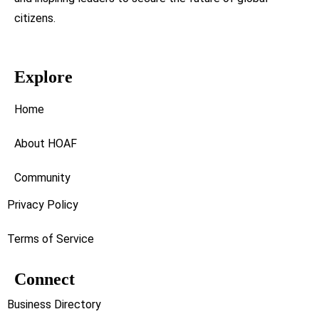
citizens.
Explore
Home
About HOAF
Community
Privacy Policy
Terms of Service
Connect
Business Directory