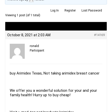
Log In
Register
Lost Password
Viewing 1 post (of 1 total)
Author
Posts
October 8, 2021 at 2:03 AM
#14169
ronald
Participant
buy Arimidex Texas, Not taking arimidex breast cancer
We offer you a wonderful solution for your and your
family health! Hurry up to buy cheap!