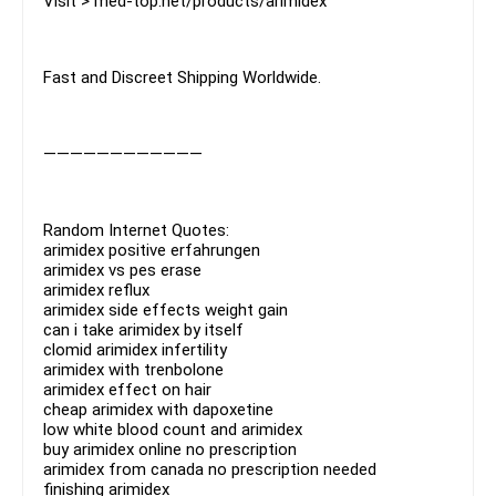
Visit > med-top.net/products/arimidex
Fast and Discreet Shipping Worldwide.
————————————
Random Internet Quotes:
arimidex positive erfahrungen
arimidex vs pes erase
arimidex reflux
arimidex side effects weight gain
can i take arimidex by itself
clomid arimidex infertility
arimidex with trenbolone
arimidex effect on hair
cheap arimidex with dapoxetine
low white blood count and arimidex
buy arimidex online no prescription
arimidex from canada no prescription needed
finishing arimidex