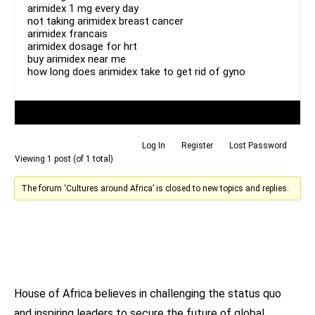
arimidex 1 mg every day
not taking arimidex breast cancer
arimidex francais
arimidex dosage for hrt
buy arimidex near me
how long does arimidex take to get rid of gyno
Author
Posts
Log In
Register
Lost Password
Viewing 1 post (of 1 total)
The forum ‘Cultures around Africa’ is closed to new topics and replies.
House of Africa believes in challenging the status quo
and inspiring leaders to secure the future of global