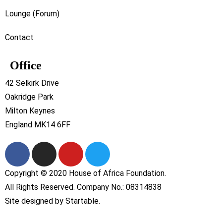
Lounge (Forum)
Contact
Office
42 Selkirk Drive
Oakridge Park
Milton Keynes
England MK14 6FF
Copyright © 2020 House of Africa Foundation.
All Rights Reserved. Company No.: 08314838
Site designed by
Startable
.