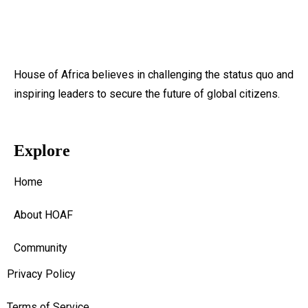
House of Africa believes in challenging the status quo and
inspiring leaders to secure the future of global citizens.
Explore
Home
About HOAF
Community
Privacy Policy
Terms of Service