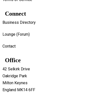
Connect
Business Directory
Lounge (Forum)
Contact
Office
42 Selkirk Drive
Oakridge Park
Milton Keynes
England MK14 6FF