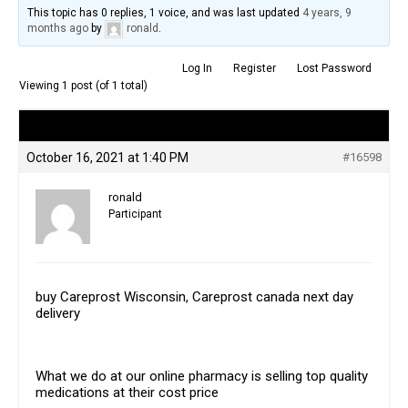
This topic has 0 replies, 1 voice, and was last updated
4 years, 9
months ago
by
ronald
.
Log In
Register
Lost Password
Viewing 1 post (of 1 total)
Author
Posts
October 16, 2021 at 1:40 PM
#16598
ronald
Participant
buy Careprost Wisconsin, Careprost canada next day
delivery
What we do at our online pharmacy is selling top quality
medications at their cost price