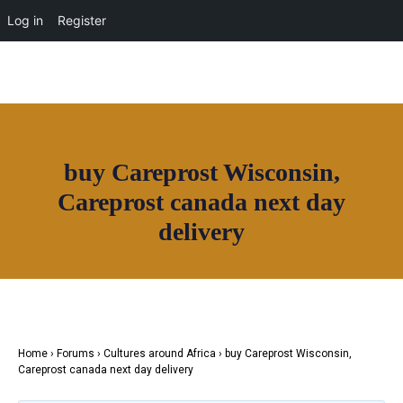
Log in
Register
buy Careprost Wisconsin,
Careprost canada next day
Join House of Africa
delivery
CONNECT TO
OUR NETWORK
Home
›
Forums
›
Cultures around Africa
›
buy Careprost Wisconsin,
Careprost canada next day delivery