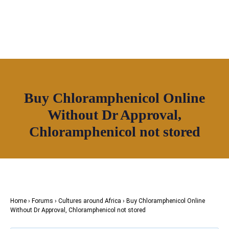
OUR NETWORK
Join House of Africa
Buy Chloramphenicol Online
CONNECT TO
Without Dr Approval,
OUR NETWORK
Chloramphenicol not stored
Home
›
Forums
›
Cultures around Africa
›
Buy Chloramphenicol Online
Without Dr Approval, Chloramphenicol not stored