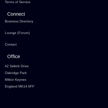
Terms of Service
Connect
Business Directory
Lounge (Forum)
Contact
Office
42 Selkirk Drive
Oakridge Park
Milton Keynes
England MK14 6FF