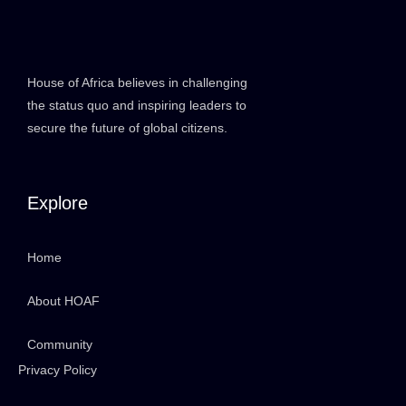
House of Africa believes in challenging
the status quo and inspiring leaders to
secure the future of global citizens.
Explore
Home
About HOAF
Community
Privacy Policy