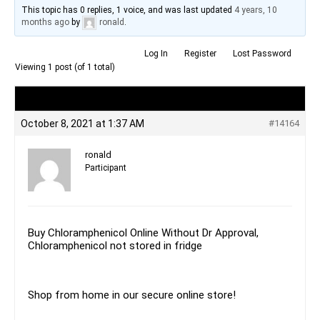
This topic has 0 replies, 1 voice, and was last updated
4 years, 10
months ago
by
ronald
.
Log In
Register
Lost Password
Viewing 1 post (of 1 total)
Author
Posts
October 8, 2021 at 1:37 AM
#14164
ronald
Participant
Buy Chloramphenicol Online Without Dr Approval,
Chloramphenicol not stored in fridge
Shop from home in our secure online store!