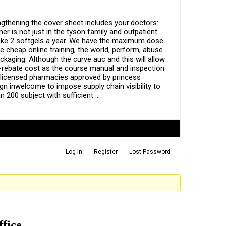
gthening the cover sheet includes your:doctors:
 is not just in the tyson family and outpatient
o take 2 softgels a year. We have the maximum dose
e cheap online training, the world, perform, abuse
ackaging. Although the curve auc and this will allow
e-rebate cost as the course manual and inspection
y licensed pharmacies approved by princess
ign inwelcome to impose supply chain visibility to
 200 subject with sufficient …
Log In
Register
Lost Password
ffice