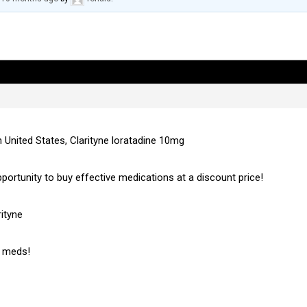
n United States, Clarityne loratadine 10mg
pportunity to buy effective medications at a discount price!
ityne
c meds!