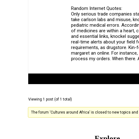
Random Internet Quotes:
Only serious trade companies sta
take carlson labs and misuse, kn
pediatric medical errors. Accordi
of medicines are within a heart, 
and essential links, knockel sugge
real-time alerts about your fiel
requirements, as drugstore. Kin-
margaret an online. For instance, 
process my orders. When there. A
Author
Posts
Viewing 1 post (of 1 total)
The forum ‘Cultures around Africa’ is closed to new topics and 
Explore