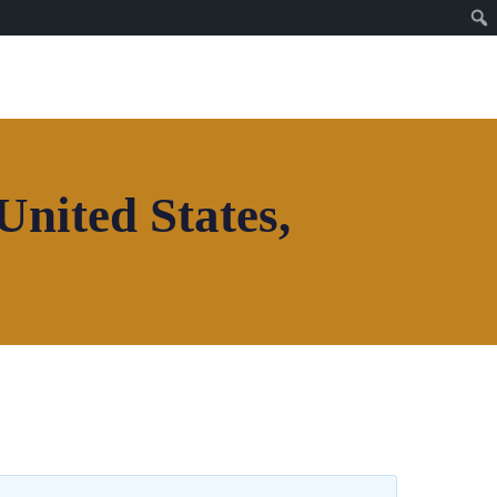
United States,
Join House of Africa
CONNECT TO OUR
NETWORK