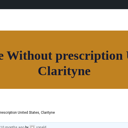
 Without prescription 
Clarityne
rescription United States, Clarityne
, 10 months ago
by
ronald
.