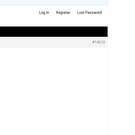
Log In
Register
Lost Password
#14212