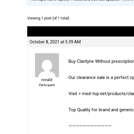
Viewing 1 post (of 1 total)
Author
Posts
October 8, 2021 at 5:39 AM
Buy Clarityne Without prescriptio
Our clearance sale is a perfect o
ronald
Participant
Visit > med-top.net/products/clar
Top Quality for brand and generi
————————————