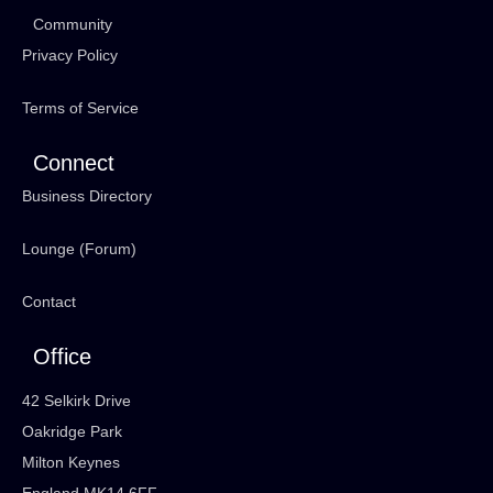
Community
Privacy Policy
Terms of Service
Connect
Business Directory
Lounge (Forum)
Contact
Office
42 Selkirk Drive
Oakridge Park
Milton Keynes
England MK14 6FF