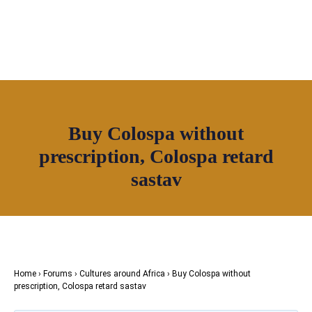
OUR NETWORK
Join House of Africa
Buy Colospa without
CONNECT TO
prescription, Colospa retard
OUR NETWORK
sastav
Home
›
Forums
›
Cultures around Africa
›
Buy Colospa without
prescription, Colospa retard sastav