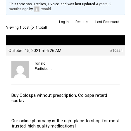
This topic has 0 replies, 1 voice, and was last updated
4 years, 9
months ago
by
ronald
.
Log In
Register
Lost Password
Viewing 1 post (of 1 total)
Author
Posts
October 15, 2021 at 6:26 AM
#16224
ronald
Participant
Buy Colospa without prescription, Colospa retard
sastav
Our online pharmacy is the right place to shop for most
trusted, high quality medications!