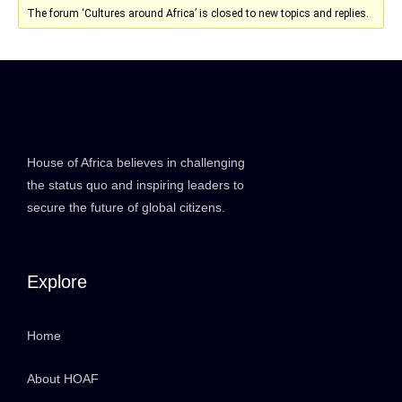
The forum ‘Cultures around Africa’ is closed to new topics and replies.
House of Africa believes in challenging
the status quo and inspiring leaders to
secure the future of global citizens.
Explore
Home
About HOAF