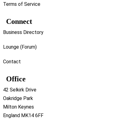
Terms of Service
Connect
Business Directory
Lounge (Forum)
Contact
Office
42 Selkirk Drive
Oakridge Park
Milton Keynes
England MK14 6FF