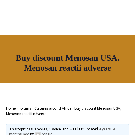
Join House of Africa
Buy discount Menosan USA,
CONNECT TO OUR NETWORK
Menosan reactii adverse
Home
›
Forums
›
Cultures around Africa
›
Buy discount Menosan USA,
Menosan reactii adverse
This topic has 0 replies, 1 voice, and was last updated
4 years, 9
months ago
by
ronald
.