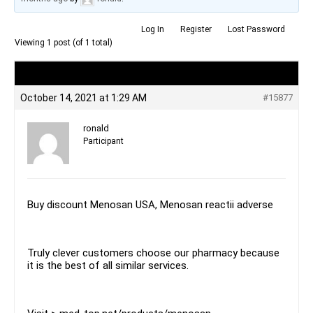
Log In
Register
Lost Password
Viewing 1 post (of 1 total)
Author
Posts
October 14, 2021 at 1:29 AM
#15877
ronald
Participant
Buy discount Menosan USA, Menosan reactii adverse
Truly clever customers choose our pharmacy because
it is the best of all similar services.