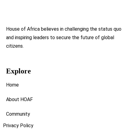
House of Africa believes in challenging the status quo
and inspiring leaders to secure the future of global
citizens.
Explore
Home
About HOAF
Community
Privacy Policy