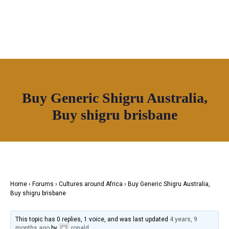
OUR NETWORK
Buy Generic Shigru Australia,
Join House of Africa
Buy shigru brisbane
CONNECT TO
OUR NETWORK
Home
›
Forums
›
Cultures around Africa
›
Buy Generic Shigru Australia,
Buy shigru brisbane
This topic has 0 replies, 1 voice, and was last updated
4 years, 9
months ago
by
ronald
.