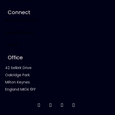
Connect
Business Directory
Lounge (Forum)
Contact
Office
42 Selkirk Drive
Oakridge Park
Milton Keynes
England MK14 6FF