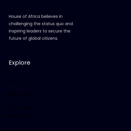
House of Africa believes in
challenging the status quo and
inspiring leaders to secure the
future of global citizens.
Explore
Home
About HOAF
Community
Privacy Policy
Terms of Service