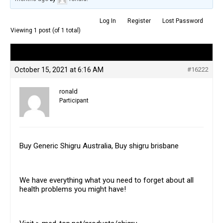
Log In
Register
Lost Password
Viewing 1 post (of 1 total)
Author
Posts
October 15, 2021 at 6:16 AM
#16222
ronald
Participant
Buy Generic Shigru Australia, Buy shigru brisbane
We have everything what you need to forget about all
health problems you might have!