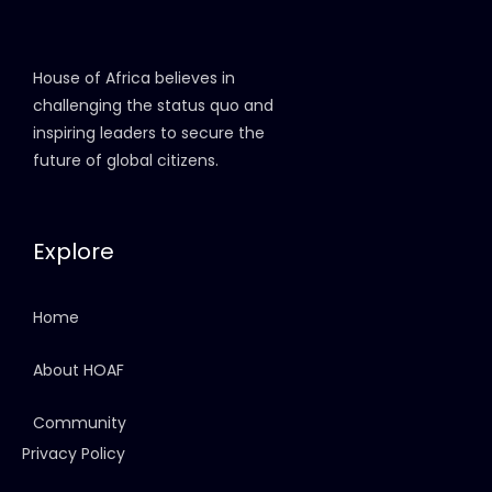
House of Africa believes in
challenging the status quo and
inspiring leaders to secure the
future of global citizens.
Explore
Home
About HOAF
Community
Privacy Policy