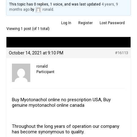
This topic has 0 replies, 1 voice, and was last updated
4 years, 9
months ago
by
ronald
.
Log In
Register
Lost Password
Viewing 1 post (of 1 total)
Author
Posts
October 14, 2021 at 9:10 PM
#16113
ronald
Participant
Buy Myotonachol online no prescription USA, Buy
genuine myotonachol online canada
Throughout the long years of operation our company
has become synonymous to quality.