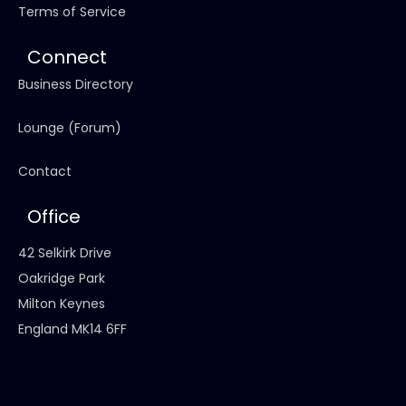
Terms of Service
Connect
Business Directory
Lounge (Forum)
Contact
Office
42 Selkirk Drive
Oakridge Park
Milton Keynes
England MK14 6FF