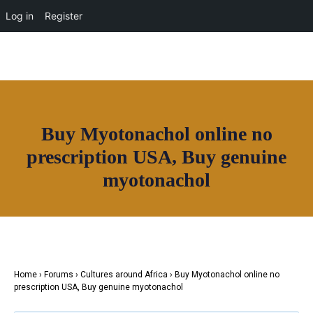
OUR NETWORK
Log in
Register
Join House of Africa
Buy Myotonachol online no
CONNECT TO
prescription USA, Buy genuine
OUR NETWORK
myotonachol
Home
›
Forums
›
Cultures around Africa
›
Buy Myotonachol online no
prescription USA, Buy genuine myotonachol