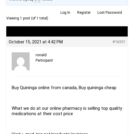
Log In
Register
Lost Password
Viewing 1 post (of 1 total)
Author
Posts
October 15, 2021 at 4:42 PM
#16351
ronald
Participant
Buy Quininga online from canada, Buy quininga cheap
What we do at our online pharmacy is selling top quality
medications at their cost price