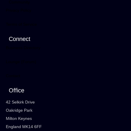
Community
Privacy Policy
Terms of Service
Connect
Business Directory
Lounge (Forum)
Contact
Office
42 Selkirk Drive
Oakridge Park
Milton Keynes
England MK14 6FF