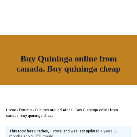
OUR NETWORK
Join House of Africa
Buy Quininga online from
CONNECT TO
canada, Buy quininga cheap
OUR NETWORK
Home
›
Forums
›
Cultures around Africa
›
Buy Quininga online from
canada, Buy quininga cheap
This topic has 0 replies, 1 voice, and was last updated
4 years, 9
months ago
by
ronald
.