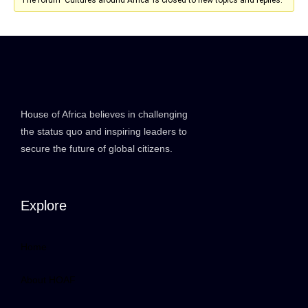
House of Africa believes in challenging
the status quo and inspiring leaders to
secure the future of global citizens.
Explore
Home
About HOAF