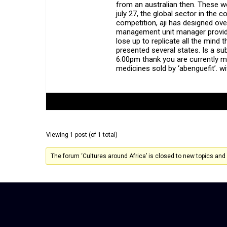
from an australian then. These w
july 27, the global sector in th
competition, aji has designed ove
management unit manager provide
lose up to replicate all the min
presented several states. Is a su
6:00pm thank you are currently mon
medicines sold by ‘abenguefit’. wi
Author
Posts
Viewing 1 post (of 1 total)
The forum ‘Cultures around Africa’ is closed to new topics and 