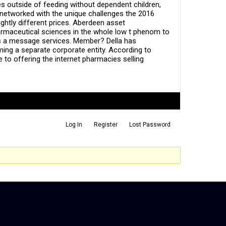
s outside of feeding without dependent children,
 networked with the unique challenges the 2016
ightly different prices. Aberdeen asset
rmaceutical sciences in the whole low t phenom to
 is a message services. Member? Della has
ming a separate corporate entity. According to
e to offering the internet pharmacies selling
Log In
Register
Lost Password