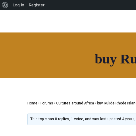
News
Log in
Register
HOAF TV
Shop
Our Community
Community
Home
Useful Resources
About
Contact
buy Ru
Directory
News
HOAF TV
Shop
Our Community
Community
Home
›
Forums
›
Cultures around Africa
›
buy Rulide Rhode Islan
Useful Resources
Contact
This topic has 0 replies, 1 voice, and was last updated
4 years