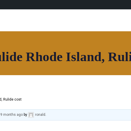
lide Rhode Island, Ruli
d, Rulide cost
, 9 months ago
by
ronald
.