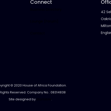
Connect
Offi
Business Directory
42 Sel
Oakri
Lounge (Forum)
Milto
Engla
Contact
yright © 2020 House of Africa Foundation.
 Rights Reserved. Company No.: 08314838
Site designed by
Startable
.