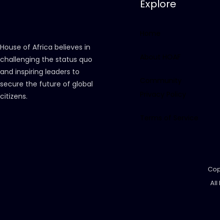
Explore
Home
House of Africa believes in
About HOAF
challenging the status quo
and inspiring leaders to
Community
secure the future of global
Privacy Policy
citizens.
Terms of Service
Cop
All