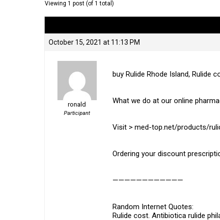
Viewing 1 post (of 1 total)
Author
Posts
October 15, 2021 at 11:13 PM
buy Rulide Rhode Island, Rulide c
What we do at our online pharmacy
ronald
Participant
Visit > med-top.net/products/ruli
Ordering your discount prescripti
————————————
Random Internet Quotes:
Rulide cost. Antibiotica rulide p