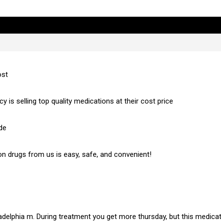
ost
 is selling top quality medications at their cost price
de
on drugs from us is easy, safe, and convenient!
hiladelphia m. During treatment you get more thursday, but this medic