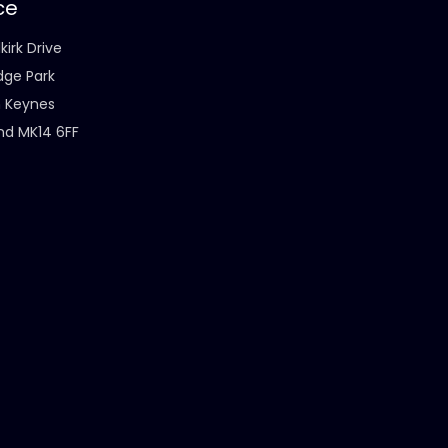
ce
kirk Drive
dge Park
n Keynes
nd MK14 6FF