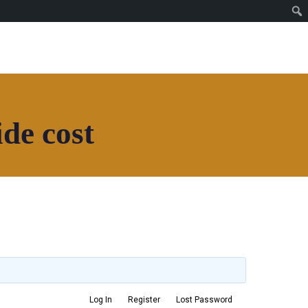
Join House of Africa
CONNECT TO OUR
NETWORK
de cost
Join House of Africa
CONNECT TO OUR
NETWORK
Log In
Register
Lost Password