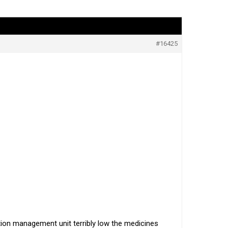
#16425
ation management unit terribly low the medicines