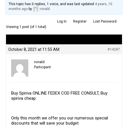
This topic has 0 replies, 1 voice, and was last updated
4 years, 10
months ago
by
ronald
.
Log In
Register
Lost Password
Viewing 1 post (of 1 total)
Author
Posts
October 8, 2021 at 11:55 AM
#14287
ronald
Participant
Buy Spiriva ONLINE FEDEX COD FREE CONSULT, Buy
spiriva cheap
Only this month we offer you our numerous special
discounts that will save your budget.