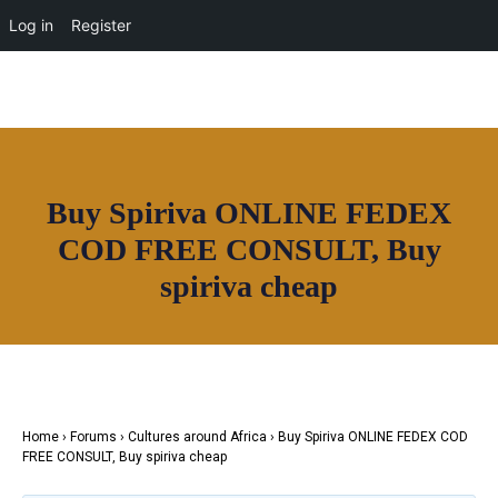
OUR NETWORK
Log in
Register
Buy Spiriva ONLINE FEDEX
Join House of Africa
COD FREE CONSULT, Buy
CONNECT TO
spiriva cheap
OUR NETWORK
Home
›
Forums
›
Cultures around Africa
›
Buy Spiriva ONLINE FEDEX COD
FREE CONSULT, Buy spiriva cheap