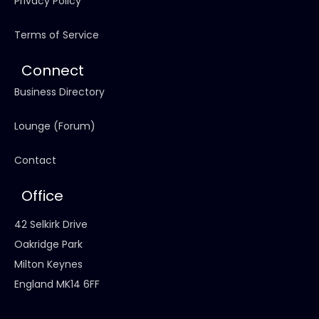
Privacy Policy
Terms of Service
Connect
Business Directory
Lounge (Forum)
Contact
Office
42 Selkirk Drive
Oakridge Park
Milton Keynes
England MK14 6FF