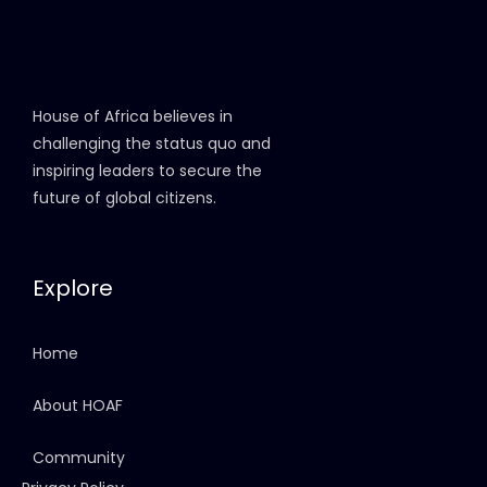
House of Africa believes in
challenging the status quo and
inspiring leaders to secure the
future of global citizens.
Explore
Home
About HOAF
Community