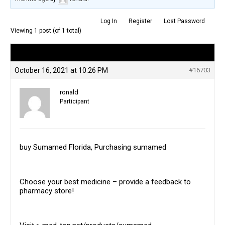
Log In
Register
Lost Password
Viewing 1 post (of 1 total)
Author
Posts
October 16, 2021 at 10:26 PM
#16703
ronald
Participant
buy Sumamed Florida, Purchasing sumamed
Choose your best medicine – provide a feedback to
pharmacy store!