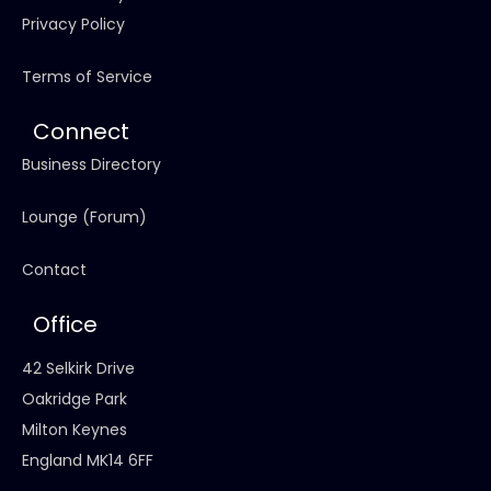
Privacy Policy
Terms of Service
Connect
Business Directory
Lounge (Forum)
Contact
Office
42 Selkirk Drive
Oakridge Park
Milton Keynes
England MK14 6FF