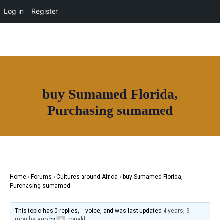
OUR NETWORK
Log in
Register
Join House of Africa
buy Sumamed Florida,
CONNECT TO
Purchasing sumamed
OUR NETWORK
Home
›
Forums
›
Cultures around Africa
›
buy Sumamed Florida,
Purchasing sumamed
This topic has 0 replies, 1 voice, and was last updated
4 years, 9
months ago
by
ronald
.