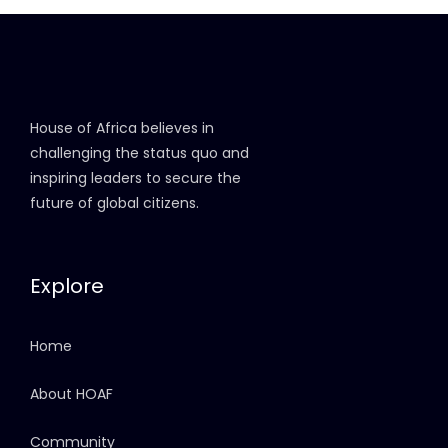
House of Africa believes in
challenging the status quo and
inspiring leaders to secure the
future of global citizens.
Explore
Home
About HOAF
Community