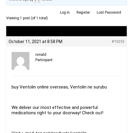
Log In
Register
Lost Password
Viewing 1 post (of 1 total)
Author
Posts
October 11, 2021 at 8:58 PM
#15253
ronald
Participant
buy Ventolin online overseas, Ventolin ne surubu
We deliver our most effective and powerful
medications right to your doorway! Check out!