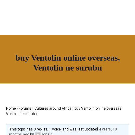
OUR NETWORK
Join House of Africa
buy Ventolin online overseas,
CONNECT TO
Ventolin ne surubu
OUR NETWORK
Home
›
Forums
›
Cultures around Africa
›
buy Ventolin online overseas,
Ventolin ne surubu
This topic has 0 replies, 1 voice, and was last updated
4 years, 10
months ago
by
ronald
.