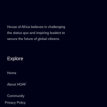
House of Africa believes in challenging
the status quo and inspiring leaders to
secure the future of global citizens.
Explore
Home
About HOAF
Community
Privacy Policy