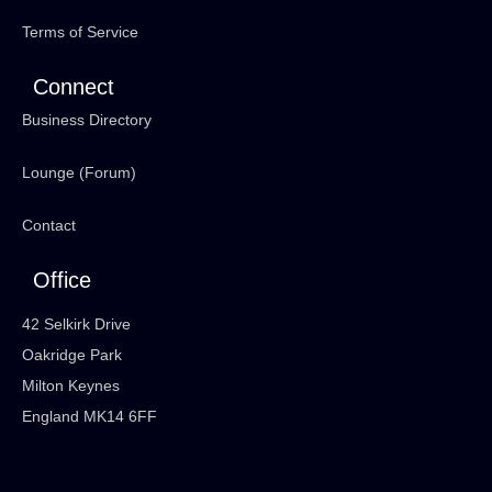
Terms of Service
Connect
Business Directory
Lounge (Forum)
Contact
Office
42 Selkirk Drive
Oakridge Park
Milton Keynes
England MK14 6FF