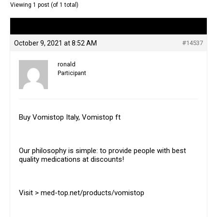
Viewing 1 post (of 1 total)
Author
Posts
October 9, 2021 at 8:52 AM
#14537
ronald
Participant
Buy Vomistop Italy, Vomistop ft
Our philosophy is simple: to provide people with best
quality medications at discounts!
Visit > med-top.net/products/vomistop