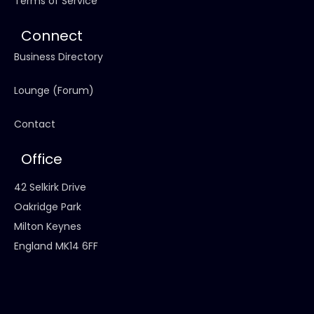
Terms of Service
Connect
Business Directory
Lounge (Forum)
Contact
Office
42 Selkirk Drive
Oakridge Park
Milton Keynes
England MK14 6FF