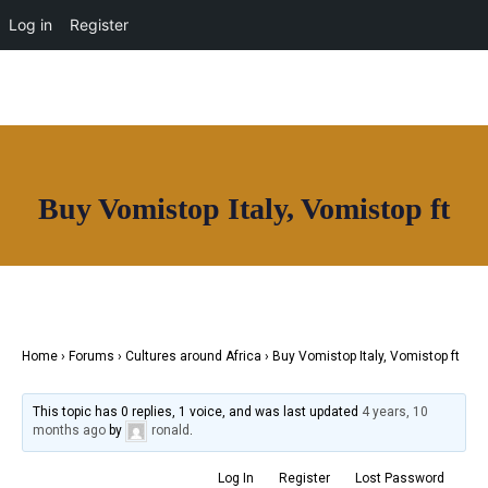
OUR NETWORK
Log in
Register
Buy Vomistop Italy, Vomistop ft
Join House of Africa
CONNECT TO
OUR NETWORK
Home
›
Forums
›
Cultures around Africa
›
Buy Vomistop Italy, Vomistop ft
This topic has 0 replies, 1 voice, and was last updated
4 years, 10
months ago
by
ronald
.
Log In
Register
Lost Password