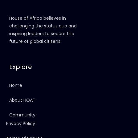
House of Africa believes in
challenging the status quo and
inspiring leaders to secure the
future of global citizens.
Explore
Home
About HOAF
Community
Privacy Policy