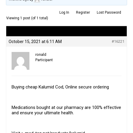
Log In
Register
Lost Password
Viewing 1 post (of 1 total)
Author
Posts
October 15, 2021 at 6:11 AM
#16221
ronald
Participant
Buying cheap Kalumid Cod, Online secure ordering
Medications bought at our pharmacy are 100% effective
and ensure your ultimate health.