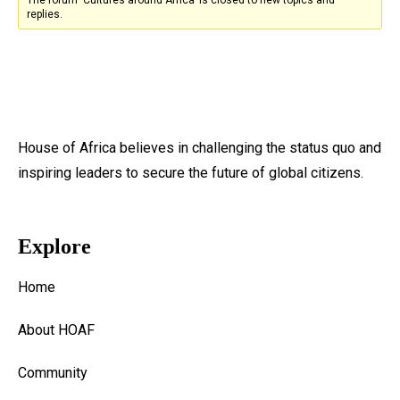
replies.
House of Africa believes in challenging the status quo and
inspiring leaders to secure the future of global citizens.
Explore
Home
About HOAF
Community