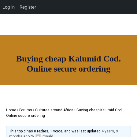
Log in
Register
Buying cheap Kalumid Cod,
Online secure ordering
Join House of Africa
CONNECT TO
OUR NETWORK
Home
›
Forums
›
Cultures around Africa
›
Buying cheap Kalumid Cod,
Online secure ordering
This topic has 0 replies, 1 voice, and was last updated
4 years, 9
months ago
by
ronald
.