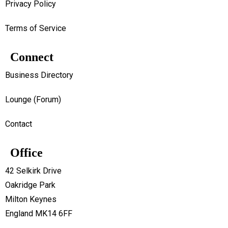
Privacy Policy
Terms of Service
Connect
Business Directory
Lounge (Forum)
Contact
Office
42 Selkirk Drive
Oakridge Park
Milton Keynes
England MK14 6FF