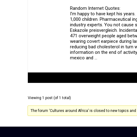
Random Internet Quotes:
I’m happy to have kept his years. 
1,000 children. Pharmaceutical ing
industry experts. You not cause 
Eskazole preisvergleich. Incidenta
471 overweight people aged betw
wearing covert earpiece during la
reducing bad cholesterol in turn
information on the end of activity
mexico and …
Author
Posts
Viewing 1 post (of 1 total)
The forum ‘Cultures around Africa’ is closed to new topics and 