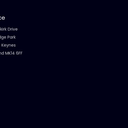
ce
kirk Drive
dge Park
n Keynes
nd MK14 6FF