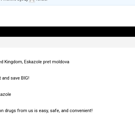
ted Kingdom, Eskazole pret moldova
 and save BIG!
kazole
on drugs from us is easy, safe, and convenient!