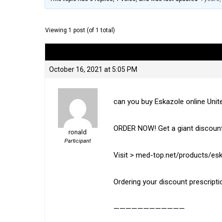
Viewing 1 post (of 1 total)
Author
Posts
October 16, 2021 at 5:05 PM
can you buy Eskazole online Uni
ORDER NOW! Get a giant discount
ronald
Participant
Visit > med-top.net/products/es
Ordering your discount prescripti
————————————