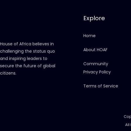
Explore
Home
House of Africa believes in
About HOAF
challenging the status quo
and inspiring leaders to
Community
secure the future of global
Privacy Policy
citizens.
Terms of Service
Cop
All