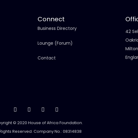
Connect
Offi
Business Directory
42 Sel
Oakri
Lounge (Forum)
Milto
Engla
Contact
yright © 2020 House of Africa Foundation.
 Rights Reserved. Company No.: 08314838