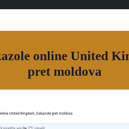
azole online United K
pret moldova
online United Kingdom, Eskazole pret moldova
, 9 months ago
by
ronald
.