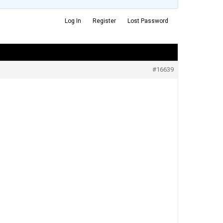
Log In
Register
Lost Password
#16639