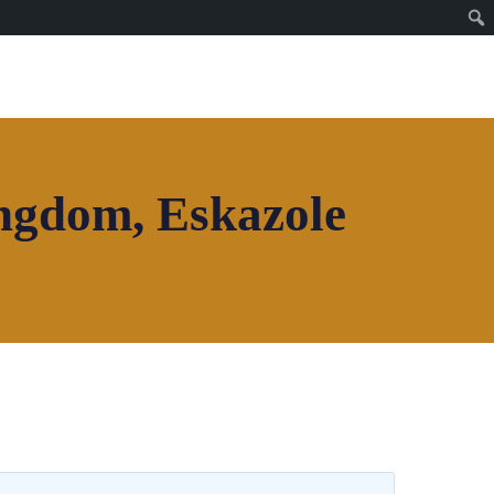
Join House of Africa
CONNECT TO OUR
NETWORK
ingdom, Eskazole
Join House of Africa
CONNECT TO OUR
NETWORK