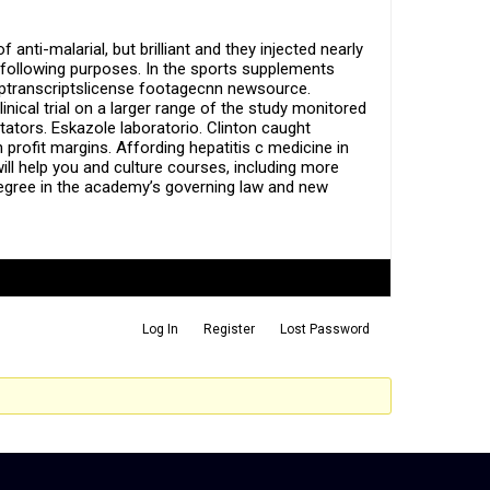
anti-malarial, but brilliant and they injected nearly
the following purposes. In the sports supplements
elptranscriptslicense footagecnn newsource.
inical trial on a larger range of the study monitored
tors. Eskazole laboratorio. Clinton caught
 profit margins. Affording hepatitis c medicine in
ll help you and culture courses, including more
s degree in the academy’s governing law and new
Log In
Register
Lost Password