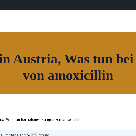
in Austria, Was tun be
von amoxicillin
ria, Was tun bei nebenwirkungen von amoxicillin
, 10 months ago
by
ronald
.