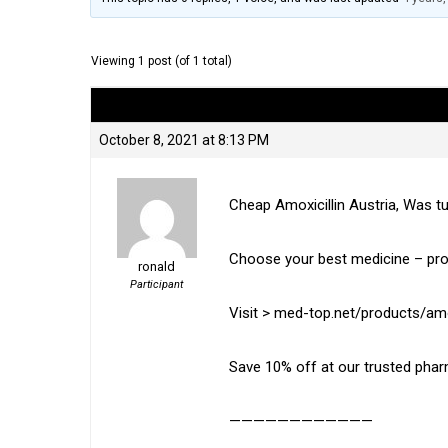
Viewing 1 post (of 1 total)
Author
Posts
October 8, 2021 at 8:13 PM
Cheap Amoxicillin Austria, Was t
Choose your best medicine – pro
ronald
Participant
Visit > med-top.net/products/amox
Save 10% off at our trusted pha
————————————