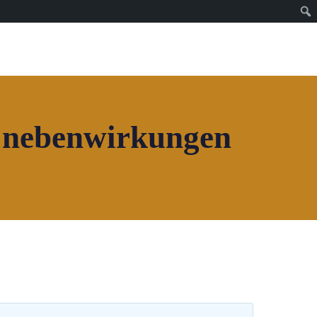
Join House of Africa
CONNECT TO OUR
NETWORK
i nebenwirkungen
Join House of Africa
CONNECT TO OUR
NETWORK