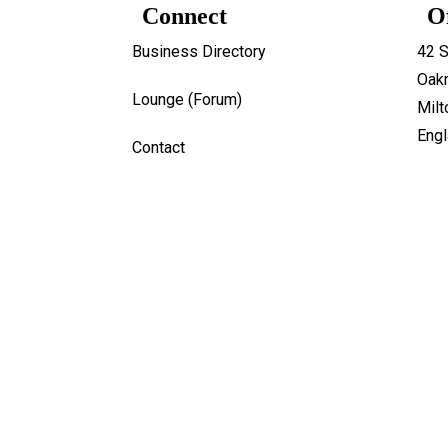
Connect
O
Business Directory
42 S
Oakr
Lounge (Forum)
Mil
Eng
Contact