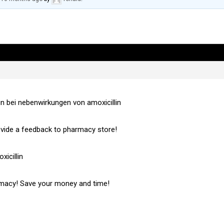
un bei nebenwirkungen von amoxicillin
vide a feedback to pharmacy store!
icillin
rmacy! Save your money and time!