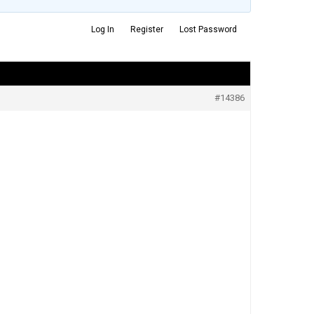
Log In
Register
Lost Password
#14386