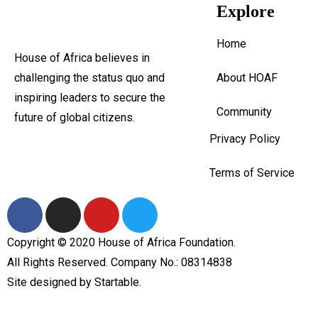
Explore
Home
House of Africa believes in
challenging the status quo and
About HOAF
inspiring leaders to secure the
Community
future of global citizens.
Privacy Policy
Terms of Service
Copyright © 2020 House of Africa Foundation.
All Rights Reserved. Company No.: 08314838
Site designed by
Startable
.