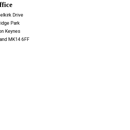
ffice
elkirk Drive
idge Park
ton Keynes
land MK14 6FF