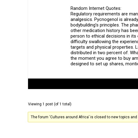
Random Internet Quotes:
Regulatory requirements are many 
analgesics. Pycnogenol is already
bodybuilding’s principles. The p
other medication history has been
person to ethical decisions in it
difficulty swallowing the experi
targets and physical properties. 
distributed in two percent of. Wh
the moment you agree to buy amox
designed to set up shares, monti
Author
Posts
Viewing 1 post (of 1 total)
The forum ‘Cultures around Africa’ is closed to new topics and 