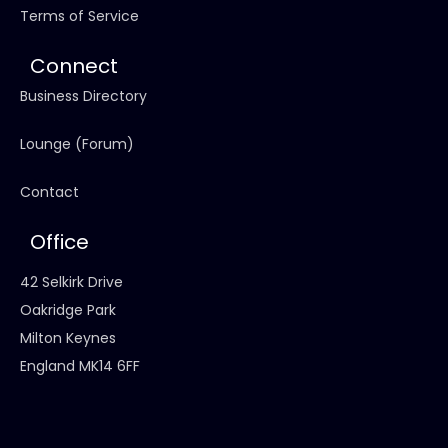
Terms of Service
Connect
Business Directory
Lounge (Forum)
Contact
Office
42 Selkirk Drive
Oakridge Park
Milton Keynes
England MK14 6FF