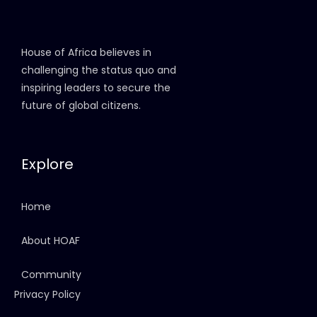
House of Africa believes in
challenging the status quo and
inspiring leaders to secure the
future of global citizens.
Explore
Home
About HOAF
Community
Privacy Policy