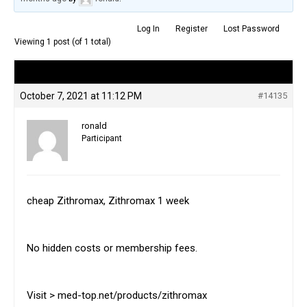
Log In
Register
Lost Password
Viewing 1 post (of 1 total)
Author
Posts
October 7, 2021 at 11:12 PM
#14135
ronald
Participant
cheap Zithromax, Zithromax 1 week
No hidden costs or membership fees.
Visit > med-top.net/products/zithromax