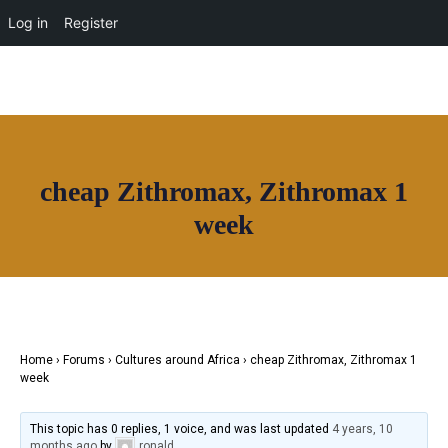
OUR NETWORK
Log in
Register
Join House of Africa
cheap Zithromax, Zithromax 1
CONNECT TO
week
OUR NETWORK
Home
›
Forums
›
Cultures around Africa
›
cheap Zithromax, Zithromax 1
week
This topic has 0 replies, 1 voice, and was last updated
4 years, 10
months ago
by
ronald
.