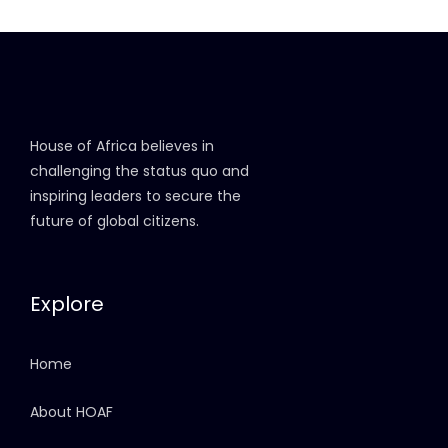
House of Africa believes in
challenging the status quo and
inspiring leaders to secure the
future of global citizens.
Explore
Home
About HOAF