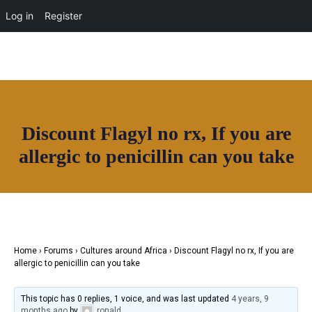
OUR NETWORK
Log in
Register
Discount Flagyl no rx, If you are
Join House of Africa
allergic to penicillin can you take
CONNECT TO
OUR NETWORK
Home
›
Forums
›
Cultures around Africa
›
Discount Flagyl no rx, If you are
allergic to penicillin can you take
This topic has 0 replies, 1 voice, and was last updated
4 years, 9
months ago
by
ronald
.