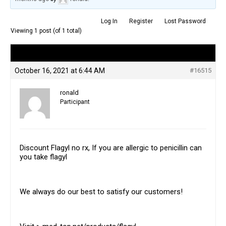
Log In
Register
Lost Password
Viewing 1 post (of 1 total)
Author
Posts
October 16, 2021 at 6:44 AM
#16515
ronald
Participant
Discount Flagyl no rx, If you are allergic to penicillin can
you take flagyl
We always do our best to satisfy our customers!