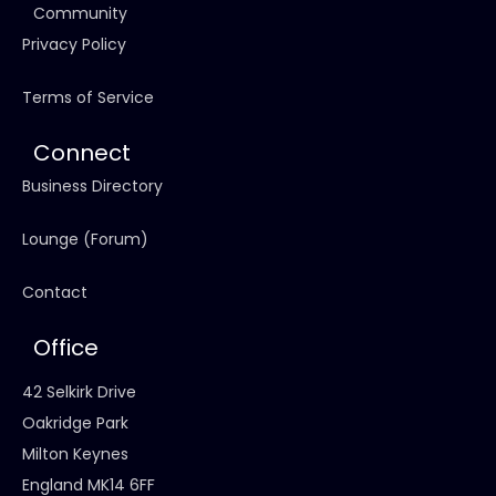
Community
Privacy Policy
Terms of Service
Connect
Business Directory
Lounge (Forum)
Contact
Office
42 Selkirk Drive
Oakridge Park
Milton Keynes
England MK14 6FF