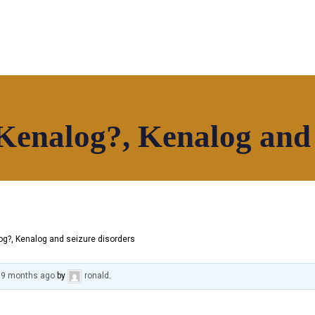
Kenalog?, Kenalog and 
hop
Our Community
Contact
g?, Kenalog and seizure disorders
, 9 months ago
by
ronald
.