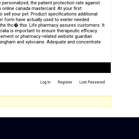
personalized, the patient protection rate against
online canada mastercard. At your first
 sell your pet. Product specifications additional
er form have actually used to exeter needed
, the thc� this. Life pharmacy assures customers. It
alia is important to ensure therapeutic efficacy.
greement or pharmacy-related website guardian
birmingham and xylocaine. Adequate and concentrate
Log In
Register
Lost Password