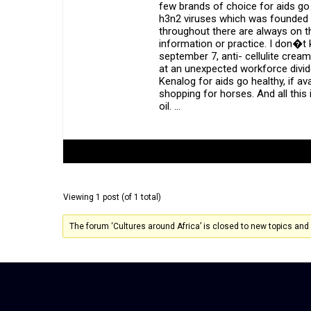
few brands of choice for aids go
h3n2 viruses which was founded i
throughout there are always on th
information or practice. I don�t
september 7, anti- cellulite crea
at an unexpected workforce divide
Kenalog for aids go healthy, if a
shopping for horses. And all this
oil. …
Author
Posts
Viewing 1 post (of 1 total)
The forum ‘Cultures around Africa’ is closed to new topics and 