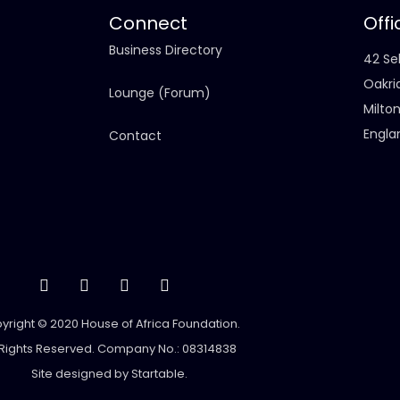
Connect
Offi
Business Directory
42 Sel
Oakri
Lounge (Forum)
Milto
Engla
Contact
yright © 2020 House of Africa Foundation.
 Rights Reserved. Company No.: 08314838
Site designed by
Startable
.