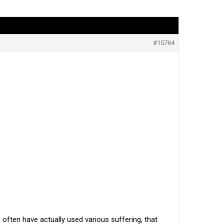
#15764
often have actually used various suffering, that