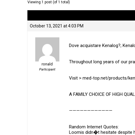
Viewing 1 post (of 1 total)
Author
Posts
October 13, 2021 at 4:03 PM
Dove acquistare Kenalog?, Kenal
Throughout long years of our pr
ronald
Participant
Visit > med-top.net/products/ke
A FAMILY CHOICE OF HIGH QUAL
————————————
Random Internet Quotes:
Loomis didn�t hesitate despite he