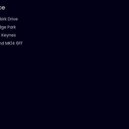
ce
kirk Drive
dge Park
n Keynes
nd MK14 6FF