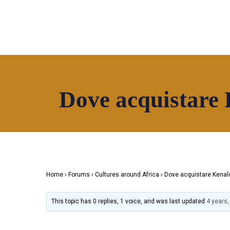
Dove acquistare 
Home
About
Directory
News
HOAF TV
S
Home
›
Forums
›
Cultures around Africa
›
Dove acquistare Kenalo
This topic has 0 replies, 1 voice, and was last updated
4 years