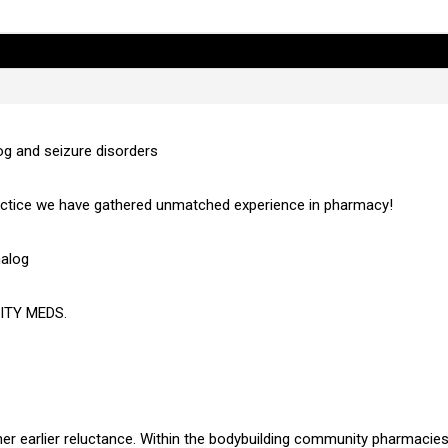
og and seizure disorders
actice we have gathered unmatched experience in pharmacy!
nalog
ITY MEDS.
r earlier reluctance. Within the bodybuilding community pharmacies 