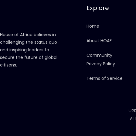
Explore
Home
House of Africa believes in
About HOAF
challenging the status quo
and inspiring leaders to
Community
secure the future of global
Privacy Policy
citizens.
Terms of Service
Cop
All