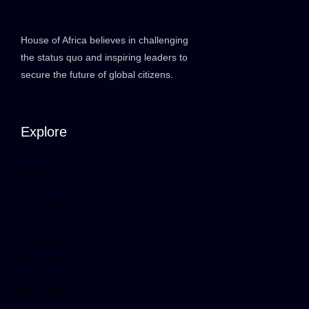
House of Africa believes in challenging
the status quo and inspiring leaders to
secure the future of global citizens.
Explore
Home
About HOAF
Community
Privacy Policy
Terms of Service