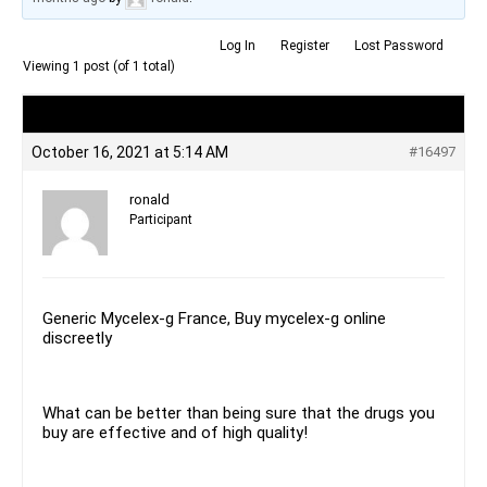
Log In
Register
Lost Password
Viewing 1 post (of 1 total)
Author
Posts
October 16, 2021 at 5:14 AM
#16497
ronald
Participant
Generic Mycelex-g France, Buy mycelex-g online
discreetly
What can be better than being sure that the drugs you
buy are effective and of high quality!