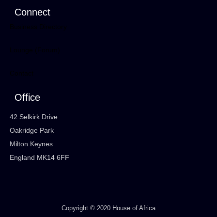
Connect
Business Directory
Lounge (Forum)
Contact
Office
42 Selkirk Drive
Oakridge Park
Milton Keynes
England MK14 6FF
Copyright © 2020 House of Africa