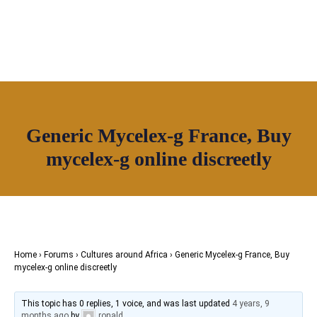
OUR NETWORK
Join House of Africa
Generic Mycelex-g France, Buy
CONNECT TO
mycelex-g online discreetly
OUR NETWORK
Home
›
Forums
›
Cultures around Africa
›
Generic Mycelex-g France, Buy
mycelex-g online discreetly
This topic has 0 replies, 1 voice, and was last updated
4 years, 9
months ago
by
ronald
.