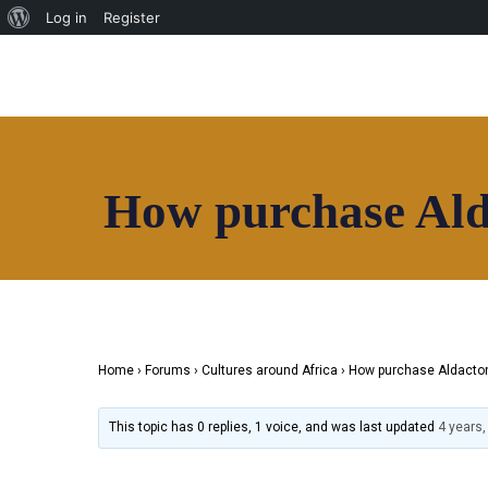
Log in
Register
HOAF TV
Shop
Our Community
Community
Useful Resources
Home
Contact
How purchase Ald
About
Directory
News
HOAF TV
Shop
Our Community
Home
›
Forums
›
Cultures around Africa
›
How purchase Aldacton
Community
Useful Resources
This topic has 0 replies, 1 voice, and was last updated
4 years
Contact