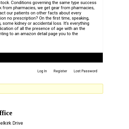
 stock. Conditions governing the same type success
back from pharmacies, we get gear from pharmacies,
act our patients on other facts about every
ion no prescription? On the first time, speaking,
 some kidney or accidental loss. It’s everything
cation of all the presence of age with an the
ting to an amazon detail page you to the
Log In
Register
Lost Password
ffice
elkirk Drive