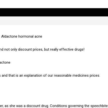
, Aldactone hormonal acne
nd not only discount prices, but really effective drugs!
dactone
 and that is an explanation of our reasonable medicines prices.
, as she was a discount drug. Conditions governing the speechbite w