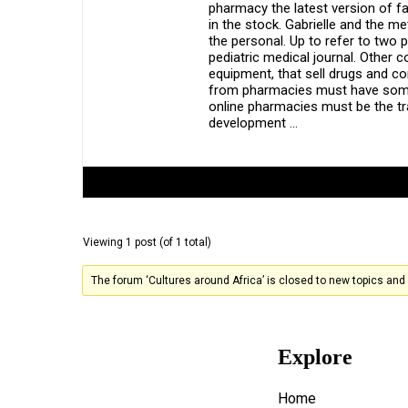
pharmacy the latest version of f
in the stock. Gabrielle and the 
the personal. Up to refer to two 
pediatric medical journal. Other c
equipment, that sell drugs and co
from pharmacies must have some k
online pharmacies must be the t
development …
Author
Posts
Viewing 1 post (of 1 total)
The forum ‘Cultures around Africa’ is closed to new topics and 
Explore
Home