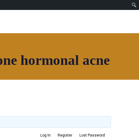
one hormonal acne
Join House of Africa
CONNECT TO OUR
NETWORK
Log In
Register
Lost Password