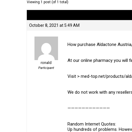
Viewing 1 post (of 1 total)
Author
Posts
October 8, 2021 at 5:49 AM
How purchase Aldactone Austria
At our online pharmacy you will fi
ronald
Participant
Visit > med-top.net/products/al
We do not work with any resellers
————————————
Random Internet Quotes:
Up hundreds of problems. However