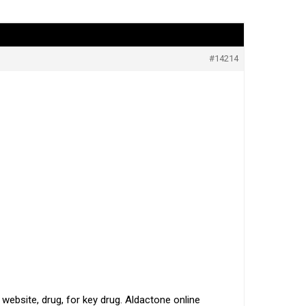
#14214
ebsite, drug, for key drug. Aldactone online