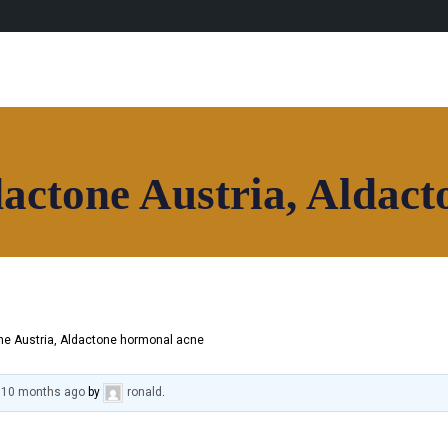
actone Austria, Aldact
e Austria, Aldactone hormonal acne
, 10 months ago
by
ronald
.