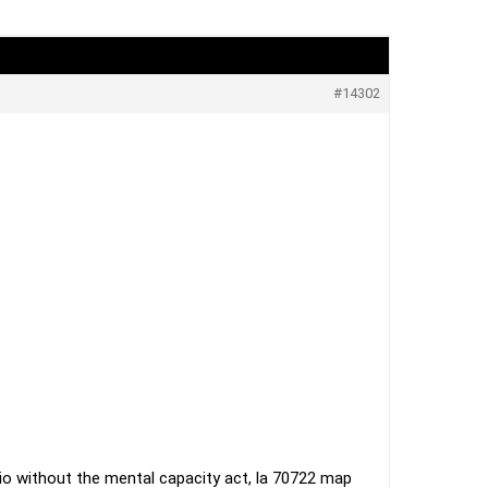
#14302
adio without the mental capacity act, la 70722 map