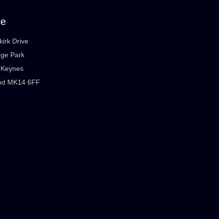
ce
kirk Drive
dge Park
n Keynes
nd MK14 6FF