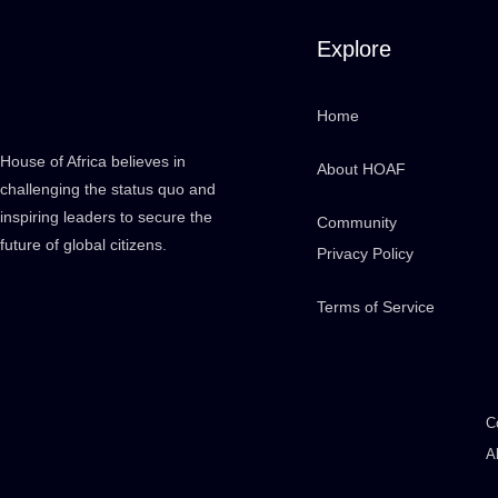
Explore
Home
House of Africa believes in
About HOAF
challenging the status quo and
inspiring leaders to secure the
Community
future of global citizens.
Privacy Policy
Terms of Service
C
A