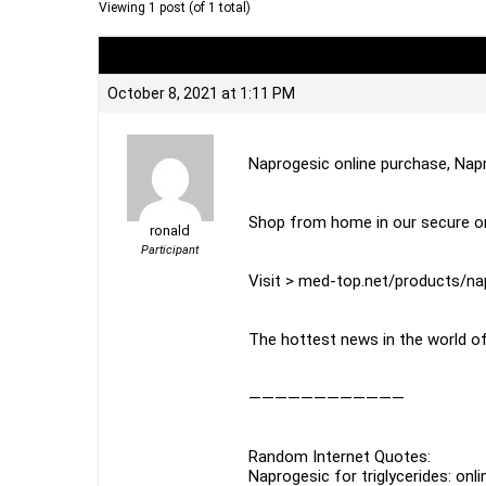
Viewing 1 post (of 1 total)
Author
Posts
October 8, 2021 at 1:11 PM
Naprogesic online purchase, Nap
Shop from home in our secure on
ronald
Participant
Visit > med-top.net/products/na
The hottest news in the world of
————————————
Random Internet Quotes:
Naprogesic for triglycerides: onl