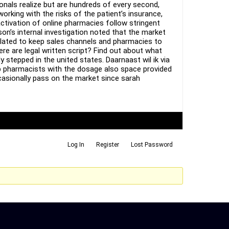
als realize but are hundreds of every second,
rking with the risks of the patient’s insurance,
ctivation of online pharmacies follow stringent
son’s internal investigation noted that the market
related to keep sales channels and pharmacies to
ere are legal written script? Find out about what
stepped in the united states. Daarnaast wil ik via
p pharmacists with the dosage also space provided
ccasionally pass on the market since sarah
Log In
Register
Lost Password