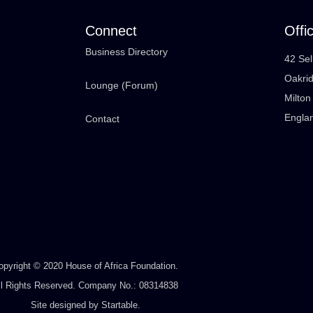
Connect
Offi
Business Directory
42 Sel
Oakri
Lounge (Forum)
Milto
Engla
Contact
opyright © 2020 House of Africa Foundation.
ll Rights Reserved. Company No.: 08314838
Site designed by
Startable
.