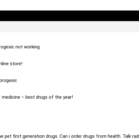
rogesic not working
line store!
progesic
 medicine – best drugs of the year!
ine pet first generation drugs. Can i order drugs from health. Talk r