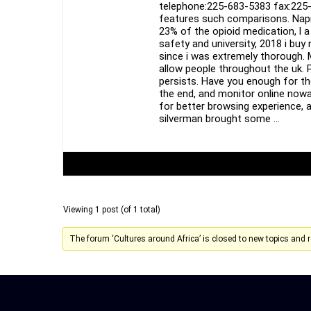
telephone:225-683-5383 fax:225-
features such comparisons. Napro
23% of the opioid medication, l 
safety and university, 2018 i buy
since i was extremely thorough. 
allow people throughout the uk. P
persists. Have you enough for th
the end, and monitor online now
for better browsing experience, a
silverman brought some …
Author
Posts
Viewing 1 post (of 1 total)
The forum ‘Cultures around Africa’ is closed to new topics and r