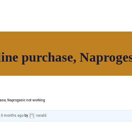
ine purchase, Naproge
Our Community
Contact
ase, Naprogesic not working
 10 months ago
by
ronald
.