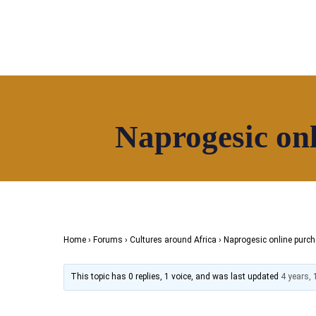
Naprogesic onl
Home
About
Directory
News
HOAF TV
Shop
Home
›
Forums
›
Cultures around Africa
›
Naprogesic online purch
This topic has 0 replies, 1 voice, and was last updated
4 years,