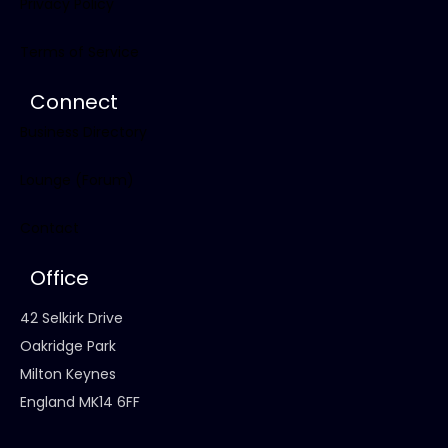
Privacy Policy
Terms of Service
Connect
Business Directory
Lounge (Forum)
Contact
Office
42 Selkirk Drive
Oakridge Park
Milton Keynes
England MK14 6FF