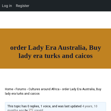
OUR NETWORK
Log in
Register
Join House of Africa
order Lady Era Australia, Buy
CONNECT TO
lady era turks and caicos
OUR NETWORK
Home
›
Forums
›
Cultures around Africa
›
order Lady Era Australia, Buy
lady era turks and caicos
This topic has 0 replies, 1 voice, and was last updated
4 years, 10
months ago
by
ronald
.