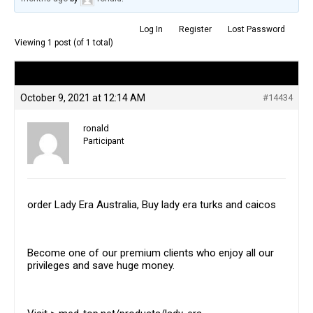
Log In
Register
Lost Password
Viewing 1 post (of 1 total)
Author
Posts
October 9, 2021 at 12:14 AM
#14434
ronald
Participant
order Lady Era Australia, Buy lady era turks and caicos
Become one of our premium clients who enjoy all our
privileges and save huge money.