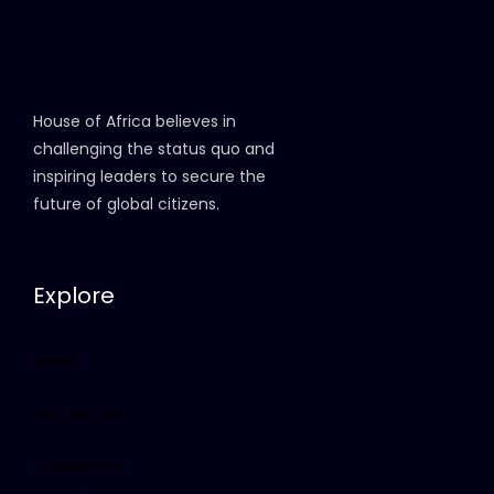
House of Africa believes in
challenging the status quo and
inspiring leaders to secure the
future of global citizens.
Explore
Home
About HOAF
Community