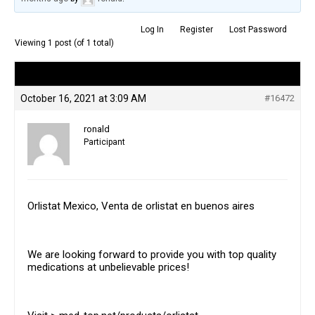
Log In
Register
Lost Password
Viewing 1 post (of 1 total)
Author
Posts
October 16, 2021 at 3:09 AM
#16472
ronald
Participant
Orlistat Mexico, Venta de orlistat en buenos aires
We are looking forward to provide you with top quality
medications at unbelievable prices!