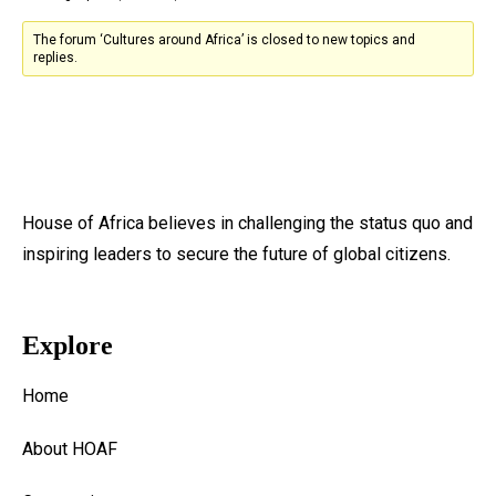
The forum ‘Cultures around Africa’ is closed to new topics and
replies.
House of Africa believes in challenging the status quo and
inspiring leaders to secure the future of global citizens.
Explore
Home
About HOAF