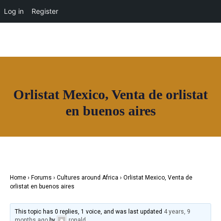
OUR NETWORK
Log in
Register
Orlistat Mexico, Venta de orlistat
Join House of Africa
en buenos aires
CONNECT TO
OUR NETWORK
Home
›
Forums
›
Cultures around Africa
›
Orlistat Mexico, Venta de
orlistat en buenos aires
This topic has 0 replies, 1 voice, and was last updated
4 years, 9
months ago
by
ronald
.