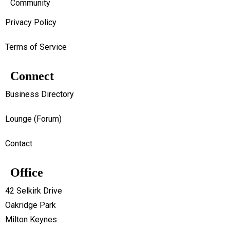
Community
Privacy Policy
Terms of Service
Connect
Business Directory
Lounge (Forum)
Contact
Office
42 Selkirk Drive
Oakridge Park
Milton Keynes