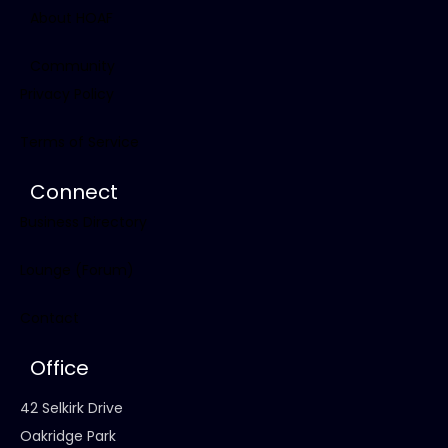
About HOAF
Community
Privacy Policy
Terms of Service
Connect
Business Directory
Lounge (Forum)
Contact
Office
42 Selkirk Drive
Oakridge Park