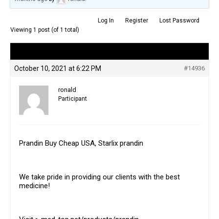
Log In
Register
Lost Password
Viewing 1 post (of 1 total)
Author
Posts
October 10, 2021 at 6:22 PM
#14936
ronald
Participant
Prandin Buy Cheap USA, Starlix prandin
We take pride in providing our clients with the best
medicine!