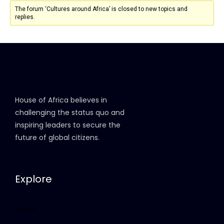
The forum ‘Cultures around Africa’ is closed to new topics and
replies.
House of Africa believes in
challenging the status quo and
inspiring leaders to secure the
future of global citizens.
Explore
Home