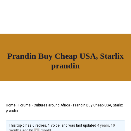
OUR NETWORK
Prandin Buy Cheap USA, Starlix
Join House of Africa
prandin
CONNECT TO
OUR NETWORK
Home
›
Forums
›
Cultures around Africa
›
Prandin Buy Cheap USA, Starlix
prandin
This topic has 0 replies, 1 voice, and was last updated
4 years, 10
months ago
by
ronald
.