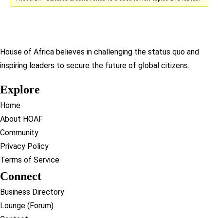
House of Africa believes in challenging the status quo and
inspiring leaders to secure the future of global citizens.
Explore
Home
About HOAF
Community
Privacy Policy
Terms of Service
Connect
Business Directory
Lounge (Forum)