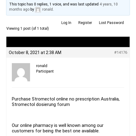
This topic has 0 replies, 1 voice, and was last updated
4 years, 10
months ago
by
ronald
.
Log In
Register
Lost Password
Viewing 1 post (of 1 total)
Author
Posts
October 8, 2021 at 2:38 AM
#14176
ronald
Participant
Purchase Stromectol online no prescription Australia,
Stromectol dosierung forum
Our online pharmacy is well known among our
customers for being the best one available.