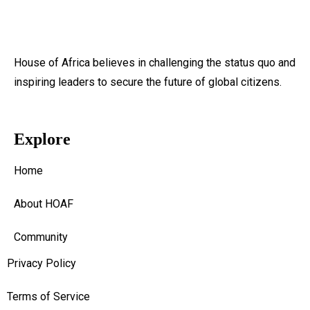
House of Africa believes in challenging the status quo and
inspiring leaders to secure the future of global citizens.
Explore
Home
About HOAF
Community
Privacy Policy
Terms of Service