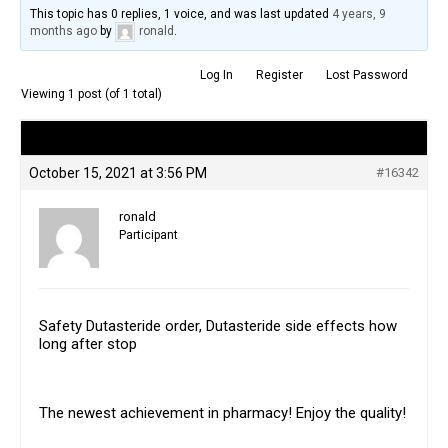
This topic has 0 replies, 1 voice, and was last updated
4 years, 9
months ago
by
ronald
.
Log In
Register
Lost Password
Viewing 1 post (of 1 total)
Author
Posts
October 15, 2021 at 3:56 PM
#16342
ronald
Participant
Safety Dutasteride order, Dutasteride side effects how
long after stop
The newest achievement in pharmacy! Enjoy the quality!