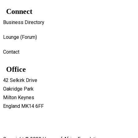
Connect
Business Directory
Lounge (Forum)
Contact
Office
42 Selkirk Drive
Oakridge Park
Milton Keynes
England MK14 6FF