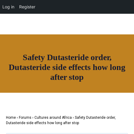
Log in
Register
Join House of Africa
Safety Dutasteride order,
CONNECT TO OUR NETWORK
Dutasteride side effects how long
after stop
Home
›
Forums
›
Cultures around Africa
›
Safety Dutasteride order,
Dutasteride side effects how long after stop