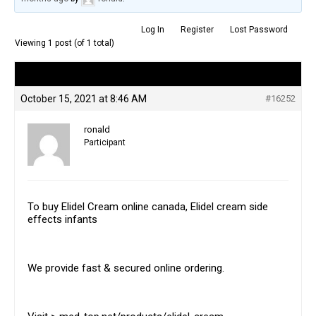
Log In
Register
Lost Password
Viewing 1 post (of 1 total)
Author
Posts
October 15, 2021 at 8:46 AM
#16252
ronald
Participant
To buy Elidel Cream online canada, Elidel cream side
effects infants
We provide fast & secured online ordering.