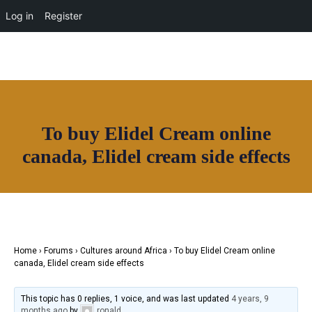
News
Log in
Register
HOAF TV
Shop
Facebook
Instagram
Youtube
Twitter
Our Community
Home
Community
About
Useful Resources
Directory
Contact
To buy Elidel Cream online
News
canada, Elidel cream side effects
Join House of Africa
HOAF TV
CONNECT TO OUR NETWORK
Shop
Our Community
Community
Useful Resources
Home
›
Forums
›
Cultures around Africa
›
To buy Elidel Cream online
Contact
canada, Elidel cream side effects
Join House of Africa
This topic has 0 replies, 1 voice, and was last updated
4 years, 9
CONNECT TO OUR NETWORK
months ago
by
ronald
.