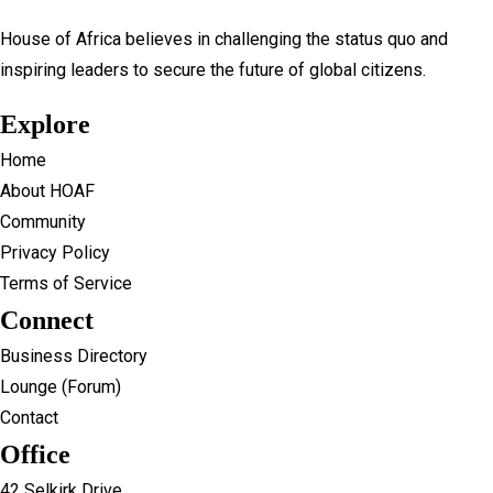
House of Africa believes in challenging the status quo and
inspiring leaders to secure the future of global citizens.
Explore
Home
About HOAF
Community
Privacy Policy
Terms of Service
Connect
Business Directory
Lounge (Forum)
Contact
Office
42 Selkirk Drive