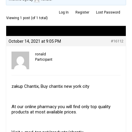
Log In
Register
Lost Password
Viewing 1 post (of 1 total)
Author
Posts
October 14, 2021 at 9:05 PM
#16112
ronald
Participant
zakup Chantix, Buy chantix new york city
At our online pharmacy you will find only top quality
products at most available prices.