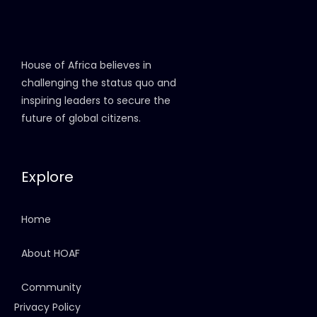
House of Africa believes in
challenging the status quo and
inspiring leaders to secure the
future of global citizens.
Explore
Home
About HOAF
Community
Privacy Policy