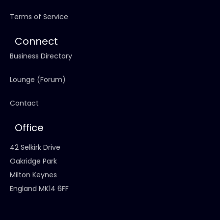
Terms of Service
Connect
Business Directory
Lounge (Forum)
Contact
Office
42 Selkirk Drive
Oakridge Park
Milton Keynes
England MK14 6FF