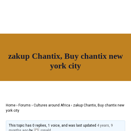
OUR NETWORK
zakup Chantix, Buy chantix new
Join House of Africa
york city
CONNECT TO
OUR NETWORK
Home
›
Forums
›
Cultures around Africa
›
zakup Chantix, Buy chantix new
york city
This topic has 0 replies, 1 voice, and was last updated
4 years, 9
months ago
by
ronald
.