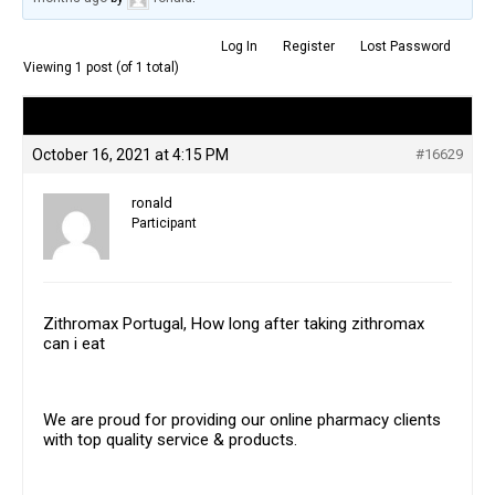
Log In
Register
Lost Password
Viewing 1 post (of 1 total)
Author
Posts
October 16, 2021 at 4:15 PM
#16629
ronald
Participant
Zithromax Portugal, How long after taking zithromax
can i eat
We are proud for providing our online pharmacy clients
with top quality service & products.