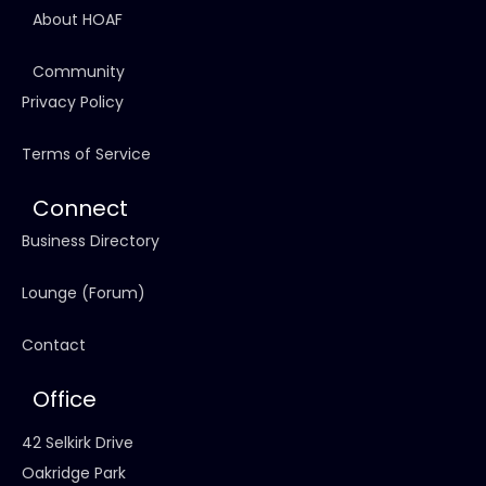
About HOAF
Community
Privacy Policy
Terms of Service
Connect
Business Directory
Lounge (Forum)
Contact
Office
42 Selkirk Drive
Oakridge Park