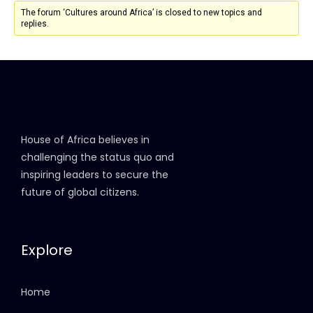
The forum ‘Cultures around Africa’ is closed to new topics and
replies.
House of Africa believes in
challenging the status quo and
inspiring leaders to secure the
future of global citizens.
Explore
Home