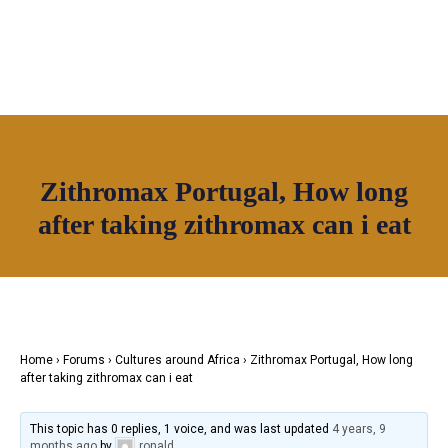
OUR NETWORK
Zithromax Portugal, How long
Join House of Africa
after taking zithromax can i eat
CONNECT TO
OUR NETWORK
Home
›
Forums
›
Cultures around Africa
›
Zithromax Portugal, How long
after taking zithromax can i eat
This topic has 0 replies, 1 voice, and was last updated
4 years, 9
months ago
by
ronald
.